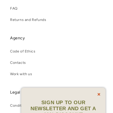
FAQ
Returns and Refunds
Agency
Code of Ethics
Contacts
Work with us
Legal
SIGN UP TO OUR
Conditions of Sale
NEWSLETTER AND GET A