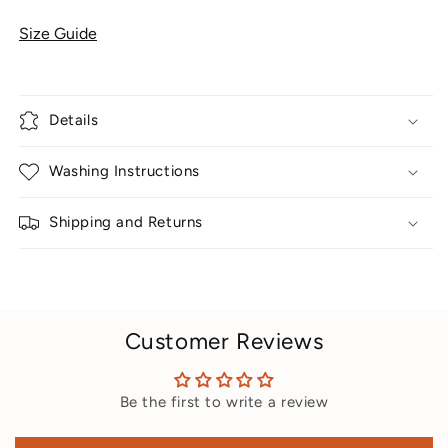
Size Guide
Details
Washing Instructions
Shipping and Returns
Customer Reviews
Be the first to write a review