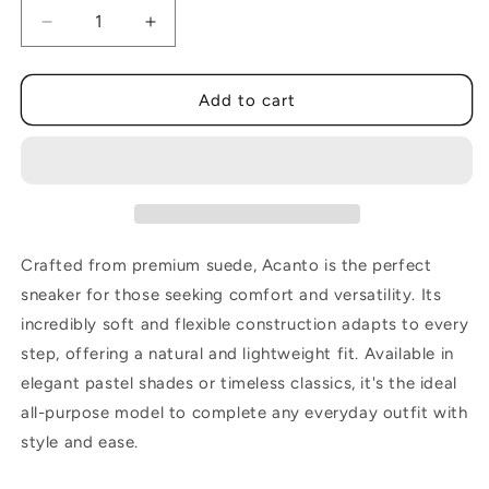
Decrease
Increase
quantity
quantity
for
for
Acanto
Acanto
Add to cart
Cow
Cow
Soia
Soia
Crafted from premium suede, Acanto is the perfect
sneaker for those seeking comfort and versatility. Its
incredibly soft and flexible construction adapts to every
step, offering a natural and lightweight fit. Available in
elegant pastel shades or timeless classics, it's the ideal
all-purpose model to complete any everyday outfit with
style and ease.