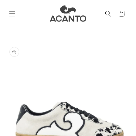
Skip to
content
Cart
Skip to
product
information