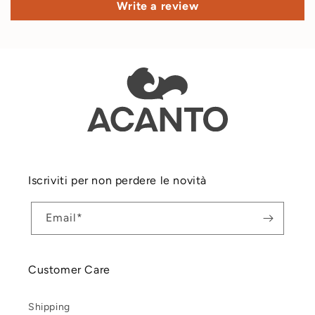
Write a review
Iscriviti per non perdere le novità
Email*
Customer Care
Shipping